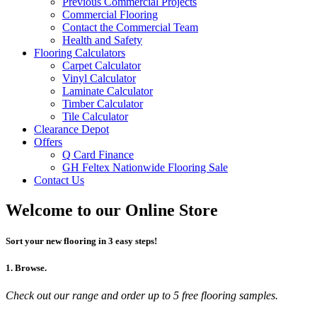
Previous Commercial Projects
Commercial Flooring
Contact the Commercial Team
Health and Safety
Flooring Calculators
Carpet Calculator
Vinyl Calculator
Laminate Calculator
Timber Calculator
Tile Calculator
Clearance Depot
Offers
Q Card Finance
GH Feltex Nationwide Flooring Sale
Contact Us
Welcome to our Online Store
Sort your new flooring in 3 easy steps!
1. Browse.
Check out our range and order up to 5 free flooring samples.