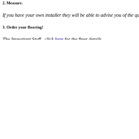
2. Measure.
If you have your own installer they will be able to advise you of th
3. Order your flooring!
The Important Stuff - click
here
for the finer details.
Euro Twist P126 Vienna
Polypropylene is becoming a popular alternative to nylon carpets due to
$89.00
per broadloom metre
Colour:
P126 VIENNA
Add sample to cart
(5 free samples remaining)
Quantity (broadloom metre):