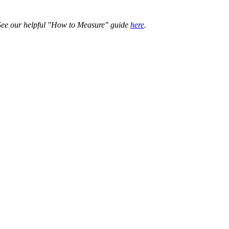
. See our helpful "How to Measure" guide
here
.
ing choice.