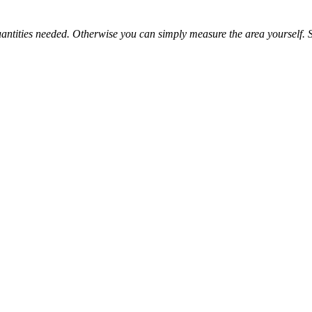
e quantities needed. Otherwise you can simply measure the area yourself
 its affordable price tag and durable nature. It is a great low-cost floor