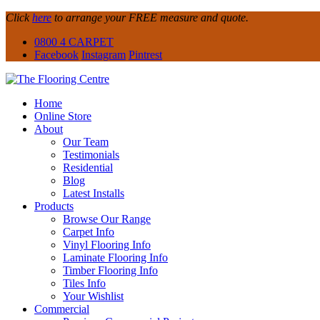
Click
here
to arrange your FREE measure and quote.
0800 4 CARPET
Facebook
Instagram
Pintrest
Home
Online Store
About
Our Team
Testimonials
Residential
Blog
Latest Installs
Products
Browse Our Range
Carpet Info
Vinyl Flooring Info
Laminate Flooring Info
Timber Flooring Info
Tiles Info
Your Wishlist
Commercial